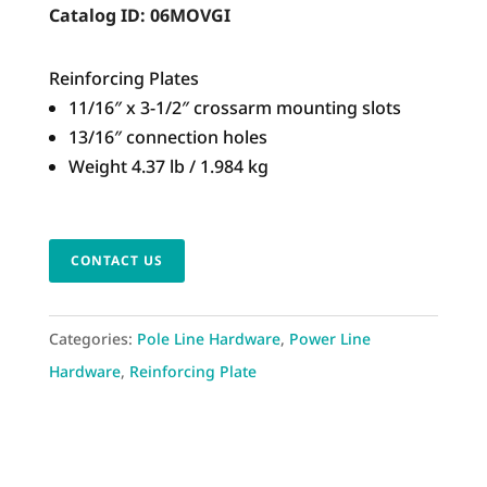
Catalog ID:
06MOVGI
Reinforcing Plates
11/16″ x 3-1/2″ crossarm mounting slots
13/16″ connection holes
Weight 4.37 lb / 1.984 kg
CONTACT US
Categories:
Pole Line Hardware
,
Power Line
Hardware
,
Reinforcing Plate