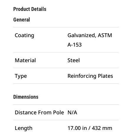
Product Details
General
Coating
Galvanized, ASTM
A-153
Material
Steel
Type
Reinforcing Plates
Dimensions
Distance From Pole
N/A
Length
17.00 in / 432 mm