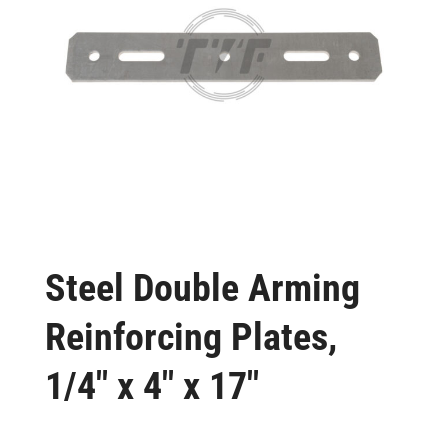
Steel Double Arming
Reinforcing Plates,
1/4″ x 4″ x 17″