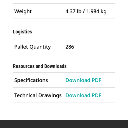
Weight
4.37 lb / 1.984 kg
Logistics
Pallet Quantity
286
Resources and Downloads
Specifications
Download PDF
Technical Drawings
Download PDF