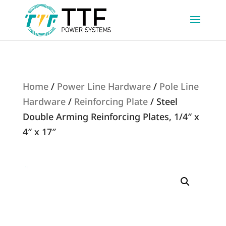
Home
/
Power Line Hardware
/
Pole Line
Hardware
/
Reinforcing Plate
/ Steel
Double Arming Reinforcing Plates, 1/4″ x
4″ x 17″