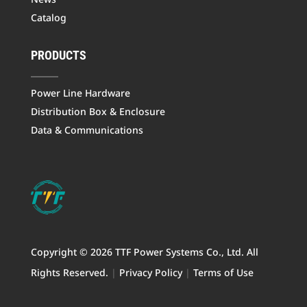
Catalog
PRODUCTS
Power Line Hardware
Distribution Box & Enclosure
Data & Communications
Copyright © 2026 TTF Power Systems Co., Ltd. All
Rights Reserved.
|
Privacy Policy
|
Terms of Use