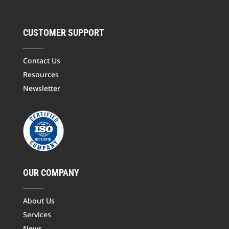
CUSTOMER SUPPORT
Contact Us
Resources
Newsletter
OUR COMPANY
About Us
Services
News