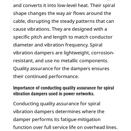
and converts it into low-level heat. Their spiral
shape changes the way air flows around the
cable, disrupting the steady patterns that can
cause vibrations. They are designed with a
specific pitch and length to match conductor
diameter and vibration frequency. Spiral
vibration dampers are lightweight, corrosion-
resistant, and use no metallic components.
Quality assurance for the dampers ensures
their continued performance.
Importance of conducting quality assurance for spiral
vibration dampers used in power networks.
Conducting quality assurance for spiral
vibration dampers determines where the
damper performs its fatigue-mitigation
function over full service life on overhead lines.