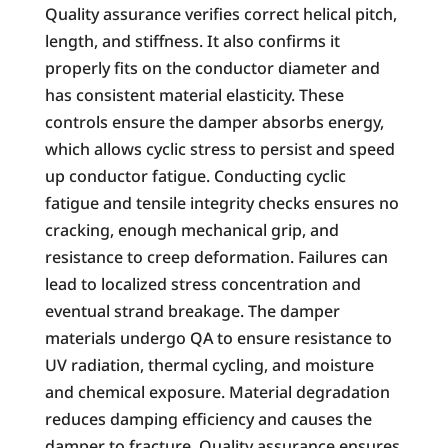
Quality assurance verifies correct helical pitch,
length, and stiffness. It also confirms it
properly fits on the conductor diameter and
has consistent material elasticity. These
controls ensure the damper absorbs energy,
which allows cyclic stress to persist and speed
up conductor fatigue. Conducting cyclic
fatigue and tensile integrity checks ensures no
cracking, enough mechanical grip, and
resistance to creep deformation. Failures can
lead to localized stress concentration and
eventual strand breakage. The damper
materials undergo QA to ensure resistance to
UV radiation, thermal cycling, and moisture
and chemical exposure. Material degradation
reduces damping efficiency and causes the
damper to fracture. Quality assurance ensures