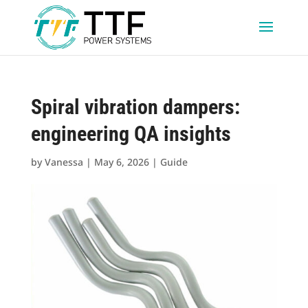
Spiral vibration dampers:
engineering QA insights
by
Vanessa
|
May 6, 2026
|
Guide