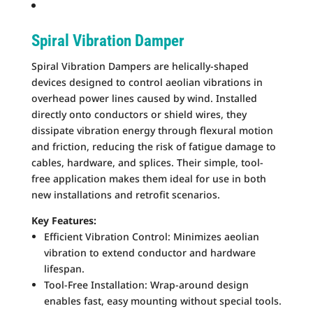
Spiral Vibration Damper
Spiral Vibration Dampers are helically-shaped
devices designed to control aeolian vibrations in
overhead power lines caused by wind. Installed
directly onto conductors or shield wires, they
dissipate vibration energy through flexural motion
and friction, reducing the risk of fatigue damage to
cables, hardware, and splices. Their simple, tool-
free application makes them ideal for use in both
new installations and retrofit scenarios.
Key Features:
Efficient Vibration Control: Minimizes aeolian
vibration to extend conductor and hardware
lifespan.
Tool-Free Installation: Wrap-around design
enables fast, easy mounting without special tools.