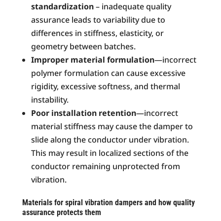
standardization
– inadequate quality
assurance leads to variability due to
differences in stiffness, elasticity, or
geometry between batches.
Improper material formulation
—incorrect
polymer formulation can cause excessive
rigidity, excessive softness, and thermal
instability.
Poor installation retention
—incorrect
material stiffness may cause the damper to
slide along the conductor under vibration.
This may result in localized sections of the
conductor remaining unprotected from
vibration.
Materials for spiral vibration dampers and how quality
assurance protects them