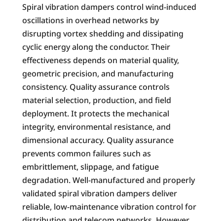
Spiral vibration dampers control wind-induced
oscillations in overhead networks by
disrupting vortex shedding and dissipating
cyclic energy along the conductor. Their
effectiveness depends on material quality,
geometric precision, and manufacturing
consistency. Quality assurance controls
material selection, production, and field
deployment. It protects the mechanical
integrity, environmental resistance, and
dimensional accuracy. Quality assurance
prevents common failures such as
embrittlement, slippage, and fatigue
degradation. Well-manufactured and properly
validated spiral vibration dampers deliver
reliable, low-maintenance vibration control for
distribution and telecom networks. However,