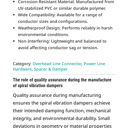
Corrosion-Resistant Material: Manufactured from
UV-stabilized PVC or similar durable polymer.
Wide Compatibility: Available for a range of
conductor sizes and configurations.
Weatherproof Design: Performs reliably in harsh
environmental conditions.
Non-Interfering: Lightweight and balanced to
avoid affecting conductor sag or tension.
Category:
Overhead Line Connector
, 
Power Line
Hardware
, 
Spacer & Damper
The role of quality assurance during the manufacture
of spiral vibration dampers
Quality assurance during manufacturing
ensures the spiral vibration dampers achieve
their intended damping function, mechanical
integrity, and environmental durability. Small
deviations in geometry or material properties