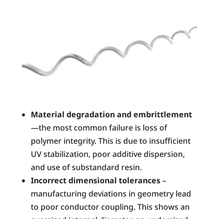
Material degradation and embrittlement
—the most common failure is loss of
polymer integrity. This is due to insufficient
UV stabilization, poor additive dispersion,
and use of substandard resin.
Incorrect dimensional tolerances
–
manufacturing deviations in geometry lead
to poor conductor coupling. This shows an