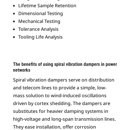
Lifetime Sample Retention
Dimensional Testing
Mechanical Testing
Tolerance Analysis
Tooling Life Analysis
The benefits of using spiral vibration dampers in power
networks
Spiral vibration dampers serve on distribution
and telecom lines to provide a simple, low-
mass solution to wind-induced oscillations
driven by cortex shedding. The dampers are
substitutes for heavier damping systems in
high-voltage and long-span transmission lines.
They ease installation, offer corrosion