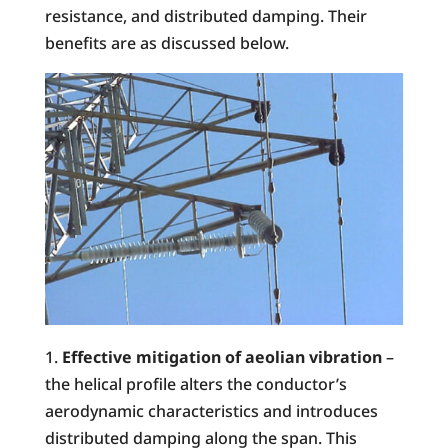
resistance, and distributed damping. Their
benefits are as discussed below.
Effective mitigation of aeolian vibration
–
the helical profile alters the conductor’s
aerodynamic characteristics and introduces
distributed damping along the span. This