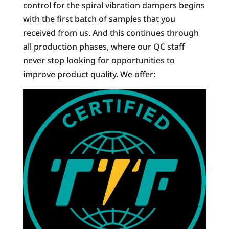
control for the spiral vibration dampers begins
with the first batch of samples that you
received from us. And this continues through
all production phases, where our QC staff
never stop looking for opportunities to
improve product quality. We offer: