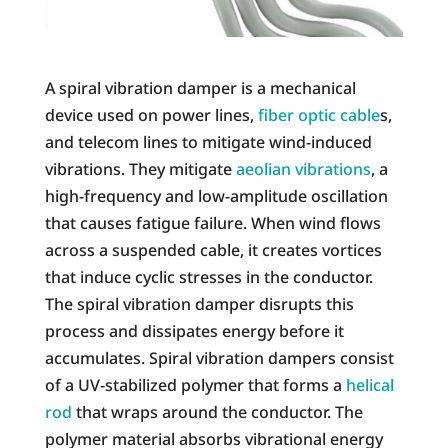
A spiral vibration damper is a mechanical
device used on power lines,
fiber optic cable
s,
and telecom lines to mitigate wind-induced
vibrations. They mitigate
aeolian vibrations
, a
high-frequency and low-amplitude oscillation
that causes fatigue failure. When wind flows
across a suspended cable, it creates vortices
that induce cyclic stresses in the conductor.
The spiral vibration damper disrupts this
process and dissipates energy before it
accumulates. Spiral vibration dampers consist
of a UV-stabilized polymer that forms a
helical
rod
that wraps around the conductor. The
polymer material absorbs vibrational energy