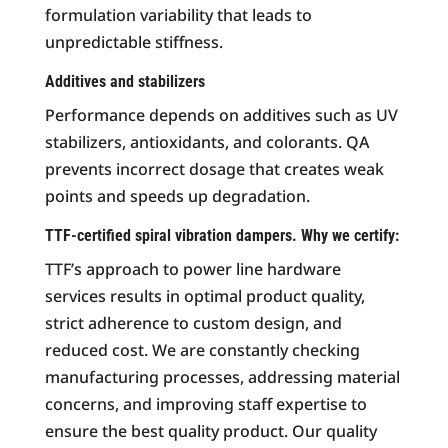
formulation variability that leads to
unpredictable stiffness.
Additives and stabilizers
Performance depends on additives such as UV
stabilizers, antioxidants, and colorants. QA
prevents incorrect dosage that creates weak
points and speeds up degradation.
TTF-certified spiral vibration dampers. Why we certify:
TTF’s approach to power line hardware
services results in optimal product quality,
strict adherence to custom design, and
reduced cost. We are constantly checking
manufacturing processes, addressing material
concerns, and improving staff expertise to
ensure the best quality product. Our quality