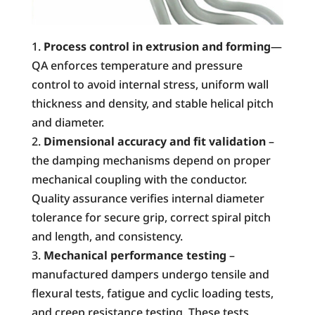
Process control in extrusion and
forming
—
QA enforces temperature and pressure
control to avoid internal stress, uniform wall
thickness and density, and stable helical pitch
and diameter.
Dimensional accuracy and fit validation
–
the damping mechanisms depend on proper
mechanical coupling with the conductor.
Quality assurance verifies internal diameter
tolerance for secure grip, correct spiral pitch
and length, and consistency.
Mechanical performance testing
–
manufactured dampers undergo tensile and
flexural tests, fatigue and cyclic loading tests,
and creep resistance testing. These tests