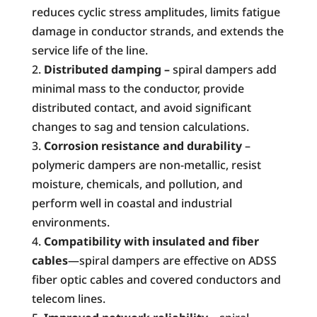
reduces cyclic stress amplitudes, limits fatigue
damage in conductor strands, and extends the
service life of the line.
Distributed damping –
spiral dampers add
minimal mass to the conductor, provide
distributed contact, and avoid significant
changes to sag and tension calculations.
Corrosion resistance and durability
–
polymeric dampers are non-metallic, resist
moisture, chemicals, and pollution, and
perform well in coastal and industrial
environments.
Compatibility with insulated and fiber
cables
—spiral dampers are effective on ADSS
fiber optic cables and covered conductors and
telecom lines.