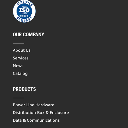
OUR COMPANY
About Us
Services
News
Catalog
PRODUCTS
Power Line Hardware
Distribution Box & Enclosure
Data & Communications