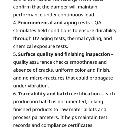
confirm that the damper will maintain
performance under continuous load.
Environmental and aging tests
– QA
stimulates field conditions to ensure durability
through UV aging tests, thermal cycling, and
chemical exposure tests.
Surface quality and finishing inspection
–
quality assurance checks smoothness and
absence of cracks, uniform color and finish,
and no micro-fractures that could propagate
under vibration.
Traceability and batch certification
—each
production batch is documented, linking
finished products to raw material lots and
process parameters. It helps maintain test
records and compliance certificates.