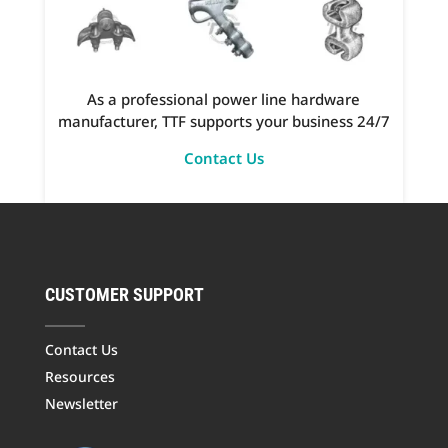
As a professional power line hardware
manufacturer, TTF supports your business 24/7
Contact Us
CUSTOMER SUPPORT
Contact Us
Resources
Newsletter