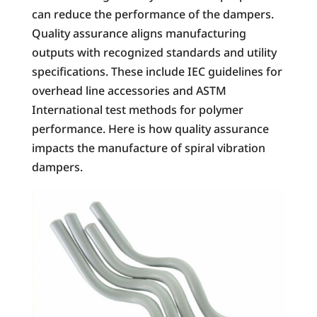
can reduce the performance of the dampers.
Quality assurance aligns manufacturing
outputs with recognized standards and utility
specifications. These include IEC guidelines for
overhead line accessories and ASTM
International test methods for polymer
performance. Here is how quality assurance
impacts the manufacture of spiral vibration
dampers.