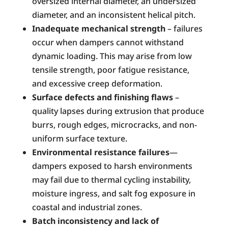
oversized internal diameter, an undersized
diameter, and an inconsistent helical pitch.
Inadequate mechanical strength
– failures
occur when dampers cannot withstand
dynamic loading. This may arise from low
tensile strength, poor fatigue resistance,
and excessive creep deformation.
Surface defects and finishing flaws
–
quality lapses during extrusion that produce
burrs, rough edges, microcracks, and non-
uniform surface texture.
Environmental resistance failures
—
dampers exposed to harsh environments
may fail due to thermal cycling instability,
moisture ingress, and salt fog exposure in
coastal and industrial zones.
Batch inconsistency and lack of