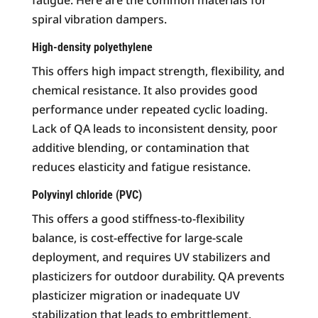
spiral vibration dampers.
High-density polyethylene
This offers high impact strength, flexibility, and
chemical resistance. It also provides good
performance under repeated cyclic loading.
Lack of QA leads to inconsistent density, poor
additive blending, or contamination that
reduces elasticity and fatigue resistance.
Polyvinyl chloride (PVC)
This offers a good stiffness-to-flexibility
balance, is cost-effective for large-scale
deployment, and requires UV stabilizers and
plasticizers for outdoor durability. QA prevents
plasticizer migration or inadequate UV
stabilization that leads to embrittlement.