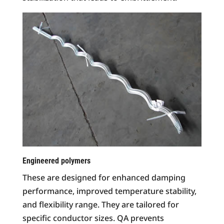
Engineered polymers
These are designed for enhanced damping
performance, improved temperature stability,
and flexibility range. They are tailored for
specific conductor sizes. QA prevents