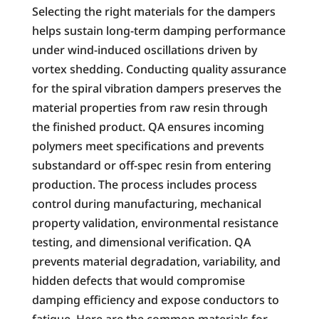
Selecting the right materials for the dampers
helps sustain long-term damping performance
under wind-induced oscillations driven by
vortex shedding. Conducting quality assurance
for the spiral vibration dampers preserves the
material properties from raw resin through
the finished product. QA ensures incoming
polymers meet specifications and prevents
substandard or off-spec resin from entering
production. The process includes process
control during manufacturing, mechanical
property validation, environmental resistance
testing, and dimensional verification. QA
prevents material degradation, variability, and
hidden defects that would compromise
damping efficiency and expose conductors to
fatigue. Here are the common materials for