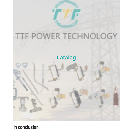
Catalog
In conclusion,