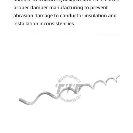
proper damper manufacturing to prevent
abrasion damage to conductor insulation and
installation inconsistencies.