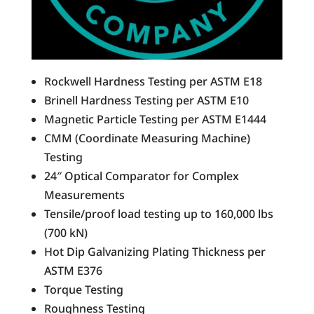
Rockwell Hardness Testing per ASTM E18
Brinell Hardness Testing per ASTM E10
Magnetic Particle Testing per ASTM E1444
CMM (Coordinate Measuring Machine)
Testing
24″ Optical Comparator for Complex
Measurements
Tensile/proof load testing up to 160,000 lbs
(700 kN)
Hot Dip Galvanizing Plating Thickness per
ASTM E376
Torque Testing
Roughness Testing