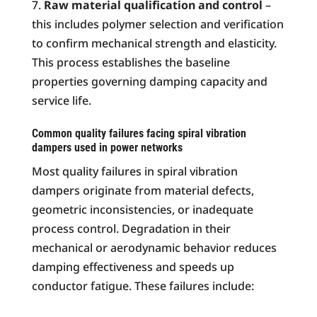
Raw material qualification and control
–
this includes polymer selection and verification
to confirm mechanical strength and elasticity.
This process establishes the baseline
properties governing damping capacity and
service life.
Common quality failures facing spiral vibration
dampers used in power networks
Most quality failures in spiral vibration
dampers originate from material defects,
geometric inconsistencies, or inadequate
process control. Degradation in their
mechanical or aerodynamic behavior reduces
damping effectiveness and speeds up
conductor fatigue. These failures include: