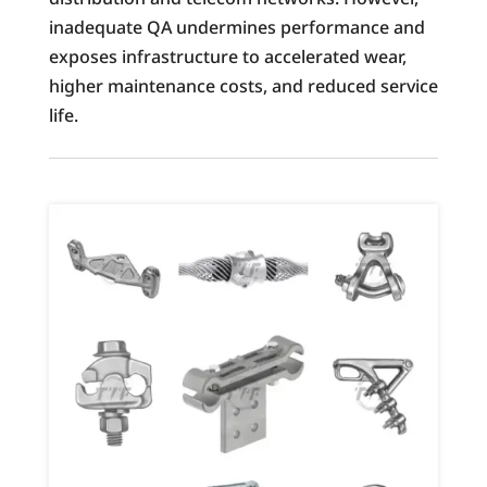
inadequate QA undermines performance and
exposes infrastructure to accelerated wear,
higher maintenance costs, and reduced service
life.