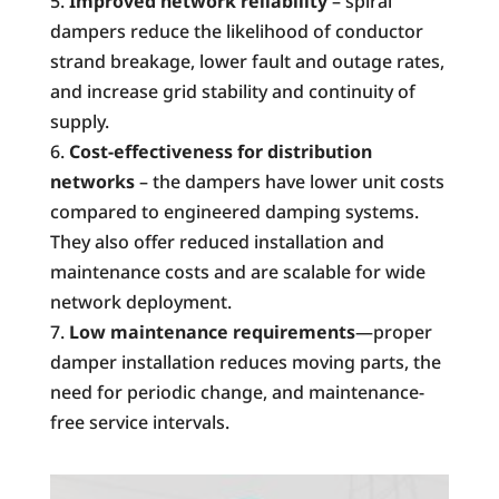
Improved network reliability
– spiral
dampers reduce the likelihood of conductor
strand breakage, lower fault and outage rates,
and increase grid stability and continuity of
supply.
Cost-effectiveness for distribution
networks
– the dampers have lower unit costs
compared to engineered damping systems.
They also offer reduced installation and
maintenance costs and are scalable for wide
network deployment.
Low maintenance requirements
—proper
damper installation reduces moving parts, the
need for periodic change, and maintenance-
free service intervals.