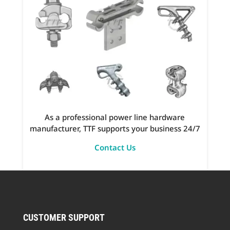
As a professional power line hardware
manufacturer, TTF supports your business 24/7
Contact Us
CUSTOMER SUPPORT