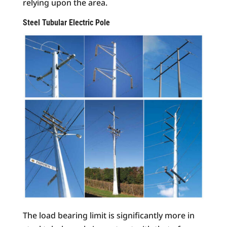
relying upon the area.
Steel Tubular Electric Pole
The load bearing limit is significantly more in