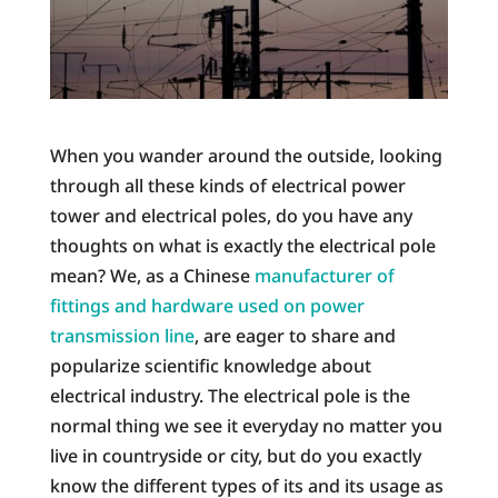
When you wander around the outside, looking
through all these kinds of electrical power
tower and electrical poles, do you have any
thoughts on what is exactly the electrical pole
mean? We, as a Chinese
manufacturer of
fittings and hardware used on power
transmission line
, are eager to share and
popularize scientific knowledge about
electrical industry. The electrical pole is the
normal thing we see it everyday no matter you
live in countryside or city, but do you exactly
know the different types of its and its usage as