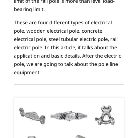
limit of the rail pole is more than level load-
bearing limit.
These are four different types of electrical
pole, wooden electrical pole, concrete
electrical pole, steel tubular electric pole, rail
electric pole. In this article, it talks about the
application and basic details. After the electric
pole, we are going to talk about the pole line
equipment.