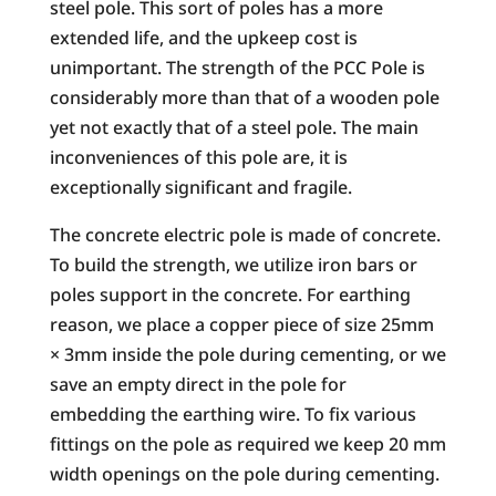
steel pole. This sort of poles has a more
extended life, and the upkeep cost is
unimportant. The strength of the PCC Pole is
considerably more than that of a wooden pole
yet not exactly that of a steel pole. The main
inconveniences of this pole are, it is
exceptionally significant and fragile.
The concrete electric pole is made of concrete.
To build the strength, we utilize iron bars or
poles support in the concrete. For earthing
reason, we place a copper piece of size 25mm
× 3mm inside the pole during cementing, or we
save an empty direct in the pole for
embedding the earthing wire. To fix various
fittings on the pole as required we keep 20 mm
width openings on the pole during cementing.