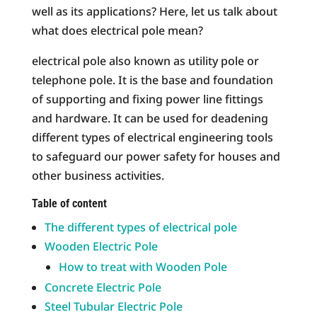
well as its applications? Here, let us talk about
what does electrical pole mean?
electrical pole also known as utility pole or
telephone pole. It is the base and foundation
of supporting and fixing power line fittings
and hardware. It can be used for deadening
different types of electrical engineering tools
to safeguard our power safety for houses and
other business activities.
Table of content
The different types of electrical pole
Wooden Electric Pole
How to treat with Wooden Pole
Concrete Electric Pole
Steel Tubular Electric Pole