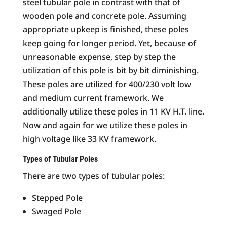
steel tubular pole in contrast with that of
wooden pole and concrete pole. Assuming
appropriate upkeep is finished, these poles
keep going for longer period. Yet, because of
unreasonable expense, step by step the
utilization of this pole is bit by bit diminishing.
These poles are utilized for 400/230 volt low
and medium current framework. We
additionally utilize these poles in 11 KV H.T. line.
Now and again for we utilize these poles in
high voltage like 33 KV framework.
Types of Tubular Poles
There are two types of tubular poles:
Stepped Pole
Swaged Pole