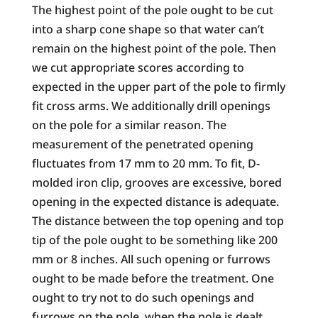
The highest point of the pole ought to be cut
into a sharp cone shape so that water can’t
remain on the highest point of the pole. Then
we cut appropriate scores according to
expected in the upper part of the pole to firmly
fit cross arms. We additionally drill openings
on the pole for a similar reason. The
measurement of the penetrated opening
fluctuates from 17 mm to 20 mm. To fit, D-
molded iron clip, grooves are excessive, bored
opening in the expected distance is adequate.
The distance between the top opening and top
tip of the pole ought to be something like 200
mm or 8 inches. All such opening or furrows
ought to be made before the treatment. One
ought to try not to do such openings and
furrows on the pole, when the pole is dealt