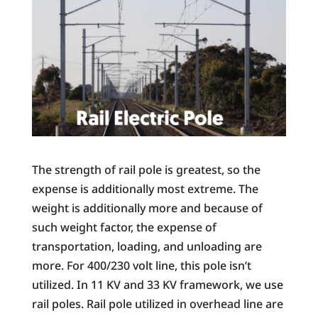
The strength of rail pole is greatest, so the
expense is additionally most extreme. The
weight is additionally more and because of
such weight factor, the expense of
transportation, loading, and unloading are
more. For 400/230 volt line, this pole isn’t
utilized. In 11 KV and 33 KV framework, we use
rail poles. Rail pole utilized in overhead line are