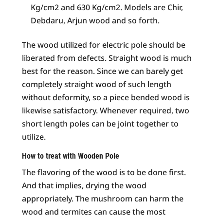
Kg/cm2 and 630 Kg/cm2. Models are Chir,
Debdaru, Arjun wood and so forth.
The wood utilized for electric pole should be
liberated from defects. Straight wood is much
best for the reason. Since we can barely get
completely straight wood of such length
without deformity, so a piece bended wood is
likewise satisfactory. Whenever required, two
short length poles can be joint together to
utilize.
How to treat with Wooden Pole
The flavoring of the wood is to be done first.
And that implies, drying the wood
appropriately. The mushroom can harm the
wood and termites can cause the most