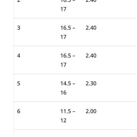
17
3
16.5 –
2.40
17
4
16.5 –
2.40
17
5
14.5 –
2.30
16
6
11.5 –
2.00
12