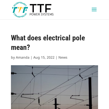
What does electrical pole
mean?
by
Amanda
|
Aug 15, 2022
|
News