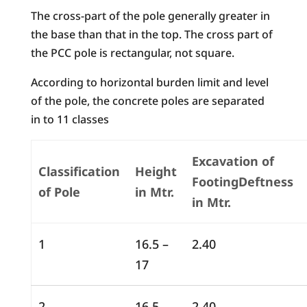
The cross-part of the pole generally greater in
the base than that in the top. The cross part of
the PCC pole is rectangular, not square.
According to horizontal burden limit and level
of the pole, the concrete poles are separated
in to 11 classes
Excavation of
Classification
Height
FootingDeftness
of Pole
in Mtr.
in Mtr.
1
16.5 –
2.40
17
2
16.5 –
2.40