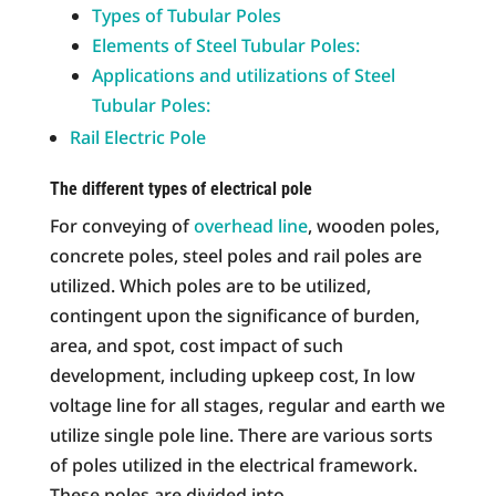
Types of Tubular Poles
Elements of Steel Tubular Poles:
Applications and utilizations of Steel
Tubular Poles:
Rail Electric Pole
The different types of electrical pole
For conveying of
overhead line
, wooden poles,
concrete poles, steel poles and rail poles are
utilized. Which poles are to be utilized,
contingent upon the significance of burden,
area, and spot, cost impact of such
development, including upkeep cost, In low
voltage line for all stages, regular and earth we
utilize single pole line. There are various sorts
of poles utilized in the electrical framework.
These poles are divided into