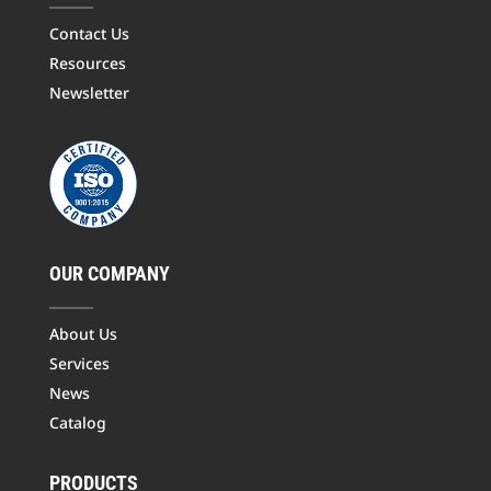
Contact Us
Resources
Newsletter
OUR COMPANY
About Us
Services
News
Catalog
PRODUCTS