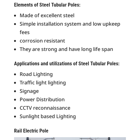
Elements of Steel Tubular Poles:
Made of excellent steel
Simple installation system and low upkeep
fees
corrosion resistant
They are strong and have long life span
Applications and utilizations of Steel Tubular Poles:
Road Lighting
Traffic light lighting
Signage
Power Distribution
CCTV reconnaissance
Sunlight based Lighting
Rail Electric Pole