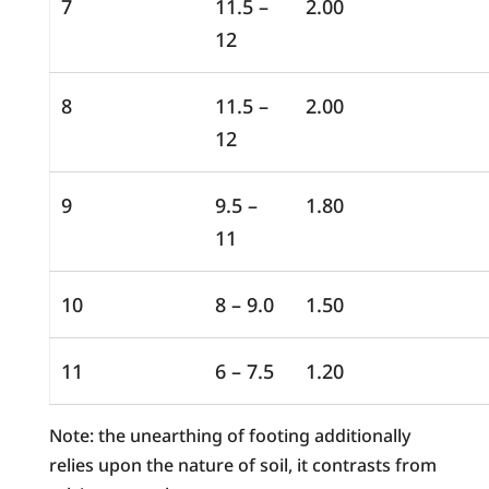
7
11.5 –
2.00
12
8
11.5 –
2.00
12
9
9.5 –
1.80
11
10
8 – 9.0
1.50
11
6 – 7.5
1.20
Note: the unearthing of footing additionally
relies upon the nature of soil, it contrasts from