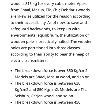
wood is 815 kg for every cubic meter Apart
from Shaal, Masua, Tik, Chir, Debdaru woods
are likewise utilized for the reason according
to their accessibility. As of now, to save and
safeguard backwoods, to keep up with
environmental equilibrium, the utilization of
wooden pole is practically halted. The wooden
poles are partitioned into three classes
according to their ability to bear the heap of
electric transmitters.
The breakdown force is over 850 Kg/cm2.
Models are Shaal, Masua wood, and so on.
The breakdown force is between 630
Kg/cm2 and 850 Kg/cm2. Models are Tik,
Seishun, Garjan wood, and so on.
The breakdown force is between 450