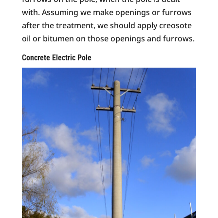
with. Assuming we make openings or furrows
after the treatment, we should apply creosote
oil or bitumen on those openings and furrows.
Concrete Electric Pole