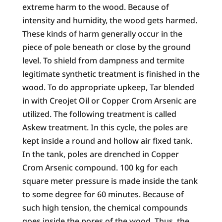
extreme harm to the wood. Because of
intensity and humidity, the wood gets harmed.
These kinds of harm generally occur in the
piece of pole beneath or close by the ground
level. To shield from dampness and termite
legitimate synthetic treatment is finished in the
wood. To do appropriate upkeep, Tar blended
in with Creojet Oil or Copper Crom Arsenic are
utilized. The following treatment is called
Askew treatment. In this cycle, the poles are
kept inside a round and hollow air fixed tank.
In the tank, poles are drenched in Copper
Crom Arsenic compound. 100 kg for each
square meter pressure is made inside the tank
to some degree for 60 minutes. Because of
such high tension, the chemical compounds
goes inside the pores of the wood. Thus, the