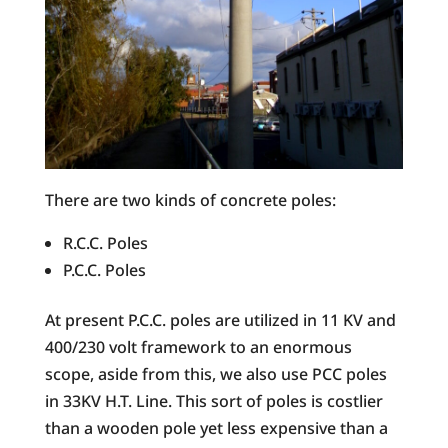
There are two kinds of concrete poles:
R.C.C. Poles
P.C.C. Poles
At present P.C.C. poles are utilized in 11 KV and
400/230 volt framework to an enormous
scope, aside from this, we also use PCC poles
in 33KV H.T. Line. This sort of poles is costlier
than a wooden pole yet less expensive than a