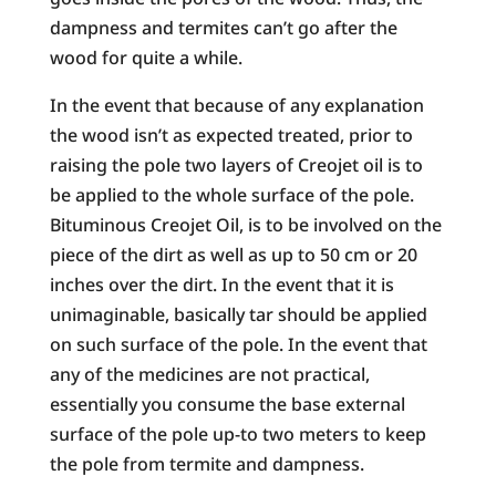
dampness and termites can’t go after the
wood for quite a while.
In the event that because of any explanation
the wood isn’t as expected treated, prior to
raising the pole two layers of Creojet oil is to
be applied to the whole surface of the pole.
Bituminous Creojet Oil, is to be involved on the
piece of the dirt as well as up to 50 cm or 20
inches over the dirt. In the event that it is
unimaginable, basically tar should be applied
on such surface of the pole. In the event that
any of the medicines are not practical,
essentially you consume the base external
surface of the pole up-to two meters to keep
the pole from termite and dampness.