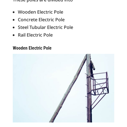
Wooden Electric Pole
Concrete Electric Pole
Steel Tubular Electric Pole
Rail Electric Pole
Wooden Electric Pole