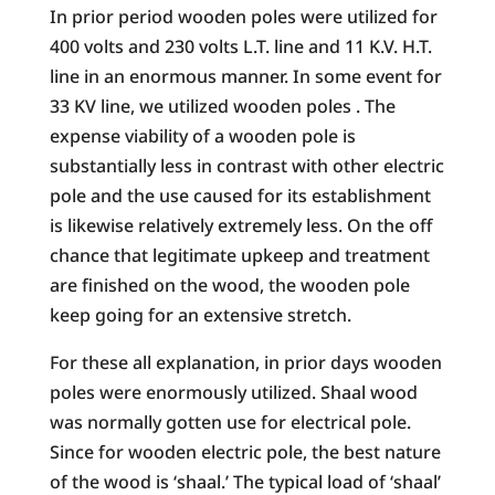
In prior period wooden poles were utilized for
400 volts and 230 volts L.T. line and 11 K.V. H.T.
line in an enormous manner. In some event for
33 KV line, we utilized wooden poles . The
expense viability of a wooden pole is
substantially less in contrast with other electric
pole and the use caused for its establishment
is likewise relatively extremely less. On the off
chance that legitimate upkeep and treatment
are finished on the wood, the wooden pole
keep going for an extensive stretch.
For these all explanation, in prior days wooden
poles were enormously utilized. Shaal wood
was normally gotten use for electrical pole.
Since for wooden electric pole, the best nature
of the wood is ‘shaal.’ The typical load of ‘shaal’