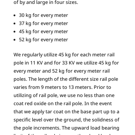
of by and large in four sizes.
30 kg for every meter
37 kg for every meter
45 kg for every meter
52 kg for every meter
We regularly utilize 45 kg for each meter rail
pole in 11 KV and for 33 KV we utilize 45 kg for
every meter and 52 kg for every meter rail
poles. The length of the different size rail pole
varies from 9 meters to 13 meters. Prior to
utilizing of rail pole, we use no less than one
coat red oxide on the rail pole. In the event
that we apply tar coat on the base part up to a
specific level over the ground, the solidness of
the pole increments. The upward load bearing