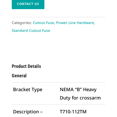
CONTACT US
Categories:
Cutout Fuse
,
Power Line Hardware
,
Standard Cutout Fuse
Product Details
General
Bracket Type
NEMA “B” Heavy
Duty for crossarm
Description –
T710-112TM