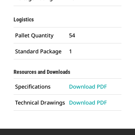
Logistics
Pallet Quantity
54
Standard Package
1
Resources and Downloads
Specifications
Download PDF
Technical Drawings
Download PDF