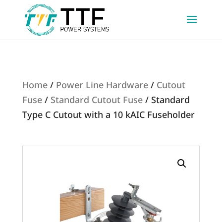
Home
/
Power Line Hardware
/
Cutout
Fuse
/
Standard Cutout Fuse
/ Standard
Type C Cutout with a 10 kAIC Fuseholder