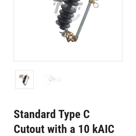
Standard Type C
Cutout with a 10 kAIC