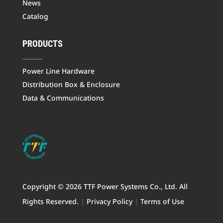
News
Catalog
PRODUCTS
Power Line Hardware
Distribution Box & Enclosure
Data & Communications
Copyright © 2026 TTF Power Systems Co., Ltd. All
Rights Reserved.
|
Privacy Policy
|
Terms of Use