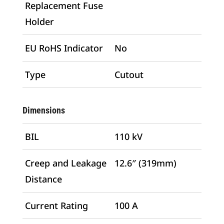
Replacement Fuse
Holder
EU RoHS Indicator
No
Type
Cutout
Dimensions
BIL
110 kV
Creep and Leakage
12.6″ (319mm)
Distance
Current Rating
100 A