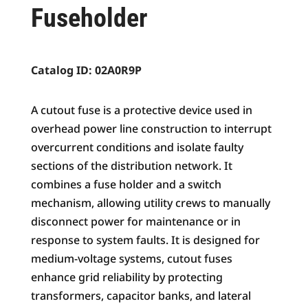
Fuseholder
Catalog ID:
02A0R9P
A cutout fuse is a protective device used in
overhead power line construction to interrupt
overcurrent conditions and isolate faulty
sections of the distribution network. It
combines a fuse holder and a switch
mechanism, allowing utility crews to manually
disconnect power for maintenance or in
response to system faults. It is designed for
medium-voltage systems, cutout fuses
enhance grid reliability by protecting
transformers, capacitor banks, and lateral