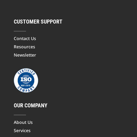
CUSTOMER SUPPORT
Contact Us
Resources
Newsletter
OUR COMPANY
About Us
Services