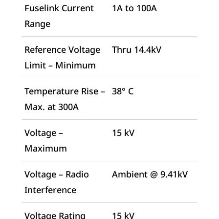
Fuselink Current
1A to 100A
Range
Reference Voltage
Thru 14.4kV
Limit – Minimum
Temperature Rise –
38° C
Max. at 300A
Voltage –
15 kV
Maximum
Voltage – Radio
Ambient @ 9.41kV
Interference
Voltage Rating
15 kV