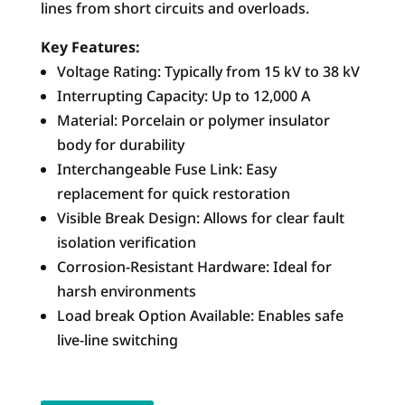
lines from short circuits and overloads.
Key Features:
Voltage Rating: Typically from 15 kV to 38 kV
Interrupting Capacity: Up to 12,000 A
Material: Porcelain or polymer insulator
body for durability
Interchangeable Fuse Link: Easy
replacement for quick restoration
Visible Break Design: Allows for clear fault
isolation verification
Corrosion-Resistant Hardware: Ideal for
harsh environments
Load break Option Available: Enables safe
live-line switching