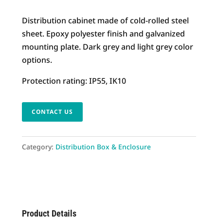
Distribution cabinet made of cold-rolled steel
sheet. Epoxy polyester finish and galvanized
mounting plate. Dark grey and light grey color
options.
Protection rating: IP55, IK10
CONTACT US
Category:
Distribution Box & Enclosure
Product Details