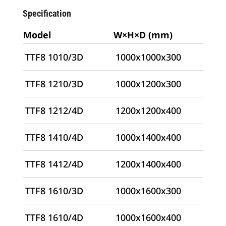
Specification
Model
W×H×D (mm)
TTF8 1010/3D
1000x1000x300
TTF8 1210/3D
1000x1200x300
TTF8 1212/4D
1200x1200x400
TTF8 1410/4D
1000x1400x400
TTF8 1412/4D
1200x1400x400
TTF8 1610/3D
1000x1600x300
TTF8 1610/4D
1000x1600x400