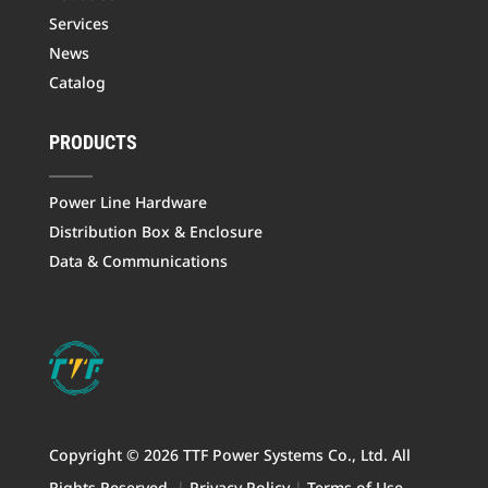
Services
News
Catalog
PRODUCTS
Power Line Hardware
Distribution Box & Enclosure
Data & Communications
Copyright © 2026 TTF Power Systems Co., Ltd. All
Rights Reserved.
|
Privacy Policy
|
Terms of Use