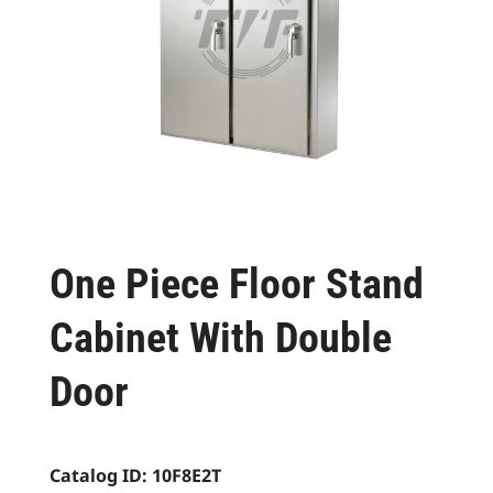
One Piece Floor Stand
Cabinet With Double
Door
Catalog ID:
10F8E2T