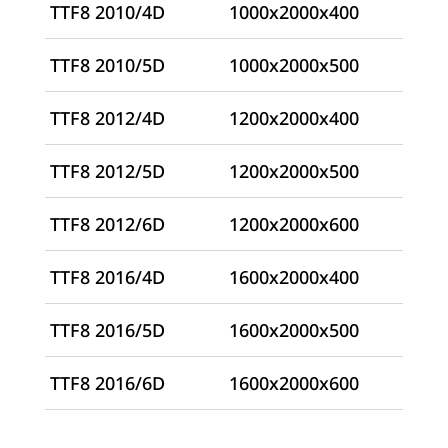
TTF8 2010/4D
1000x2000x400
TTF8 2010/5D
1000x2000x500
TTF8 2012/4D
1200x2000x400
TTF8 2012/5D
1200x2000x500
TTF8 2012/6D
1200x2000x600
TTF8 2016/4D
1600x2000x400
TTF8 2016/5D
1600x2000x500
TTF8 2016/6D
1600x2000x600