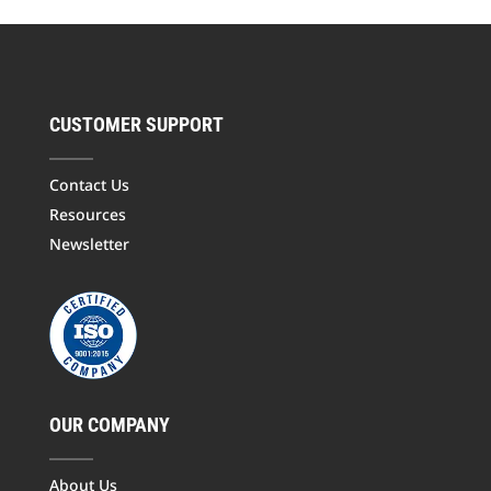
CUSTOMER SUPPORT
Contact Us
Resources
Newsletter
OUR COMPANY
About Us