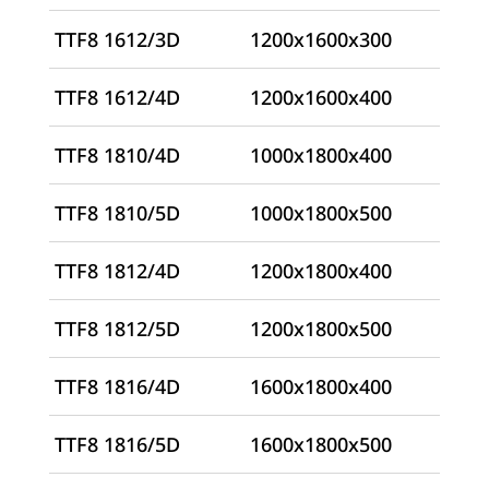
TTF8 1612/3D
1200x1600x300
TTF8 1612/4D
1200x1600x400
TTF8 1810/4D
1000x1800x400
TTF8 1810/5D
1000x1800x500
TTF8 1812/4D
1200x1800x400
TTF8 1812/5D
1200x1800x500
TTF8 1816/4D
1600x1800x400
TTF8 1816/5D
1600x1800x500