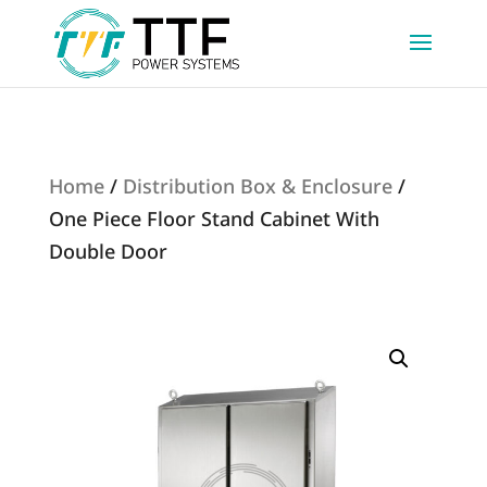
Home
/
Distribution Box & Enclosure
/
One Piece Floor Stand Cabinet With
Double Door