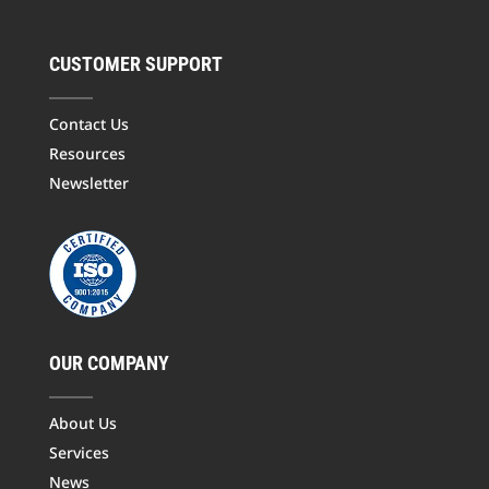
CUSTOMER SUPPORT
Contact Us
Resources
Newsletter
OUR COMPANY
About Us
Services
News