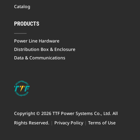
Catalog
PRODUCTS
Power Line Hardware
Distribution Box & Enclosure
Data & Communications
Copyright © 2026 TTF Power Systems Co., Ltd. All
Rights Reserved.
|
Privacy Policy
|
Terms of Use