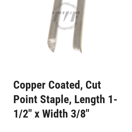
Copper Coated, Cut
Point Staple, Length 1-
1/2″ x Width 3/8″