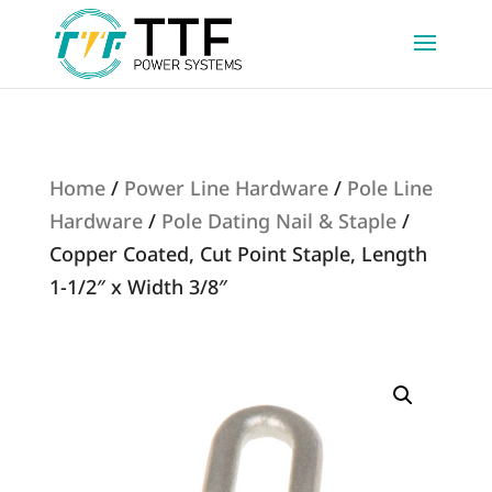
Home
/
Power Line Hardware
/
Pole Line
Hardware
/
Pole Dating Nail & Staple
/
Copper Coated, Cut Point Staple, Length
1-1/2″ x Width 3/8″