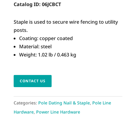
Catalog ID:
06JCBCT
Staple is used to secure wire fencing to utility
posts.
Coating: copper coated
Material: steel
Weight: 1.02 lb / 0.463 kg
CONTACT US
Categories:
Pole Dating Nail & Staple
,
Pole Line
Hardware
,
Power Line Hardware