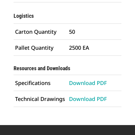
Logistics
Carton Quantity
50
Pallet Quantity
2500 EA
Resources and Downloads
Specifications
Download PDF
Technical Drawings
Download PDF