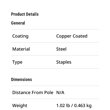
Product Details
General
Coating
Copper Coated
Material
Steel
Type
Staples
Dimensions
Distance From Pole
N/A
Weight
1.02 lb / 0.463 kg