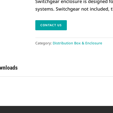
Switchgear enclosure is designed f
systems. Switchgear not included, 
CONTACT US
Category:
Distribution Box & Enclosure
ownloads