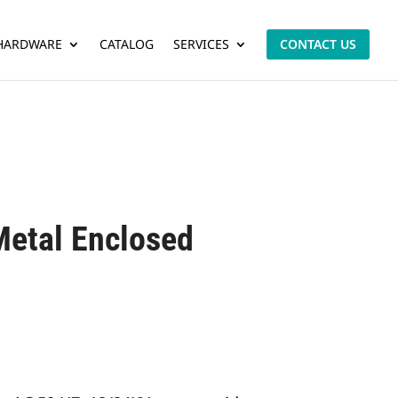
 HARDWARE
CATALOG
SERVICES
CONTACT US
Metal Enclosed