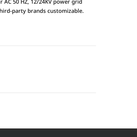
or AC 50 HZ, 12/24KV power grid
third-party brands customizable.