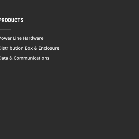
PRODUCTS
Power Line Hardware
Distribution Box & Enclosure
Data & Communications