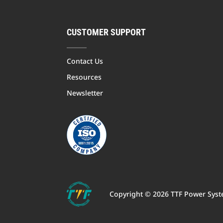
CUSTOMER SUPPORT
Contact Us
Resources
Newsletter
Copyright © 2026 TTF Power Syste