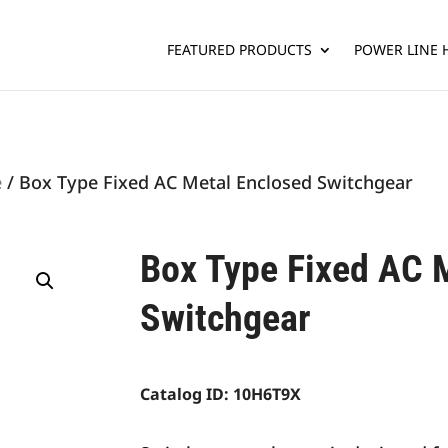
FEATURED PRODUCTS
POWER LINE
e
/ Box Type Fixed AC Metal Enclosed Switchgear
Box Type Fixed AC 
Switchgear
Catalog ID:
10H6T9X