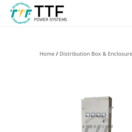
Home
/
Distribution Box & Enclosur