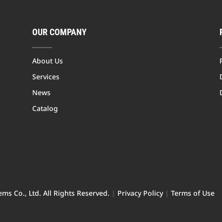
OUR COMPANY
About Us
Services
News
Catalog
ms Co., Ltd. All Rights Reserved.
|
Privacy Policy
|
Terms of Use