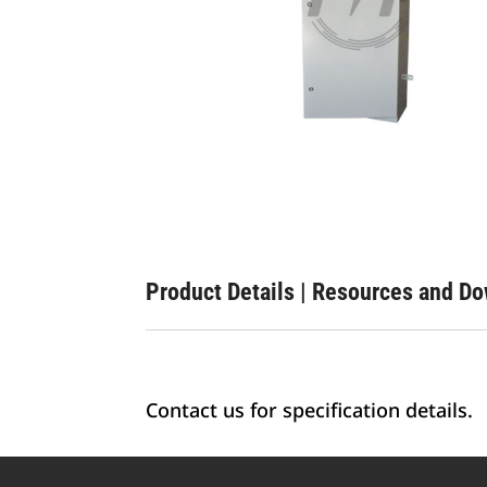
Product Details
|
Resources and D
Contact us for specification details.